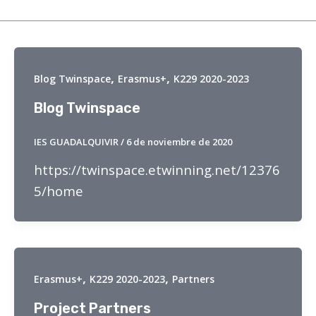
,
,
Blog Twinspace
Erasmus+
K229 2020-2023
Blog Twinspace
IES GUADALQUIVIR
/
6 de noviembre de 2020
https://twinspace.etwinning.net/12376
5/home
,
,
Erasmus+
K229 2020-2023
Partners
Project Partners