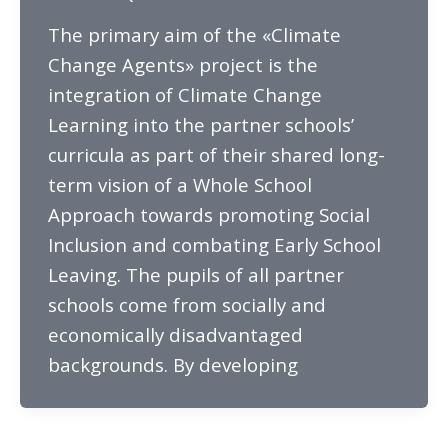
The primary aim of the «Climate
Change Agents» project is the
integration of Climate Change
Learning into the partner schools’
curricula as part of their shared long-
term vision of a Whole School
Approach towards promoting Social
Inclusion and combating Early School
Leaving. The pupils of all partner
schools come from socially and
economically disadvantaged
backgrounds. By developing