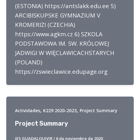
(ESTONIA) https://antslakk.edu.ee 5)
ARCIBISKUPSKE GYMNAZIUM V
KROMERIZI (CZECHIA)
https://www.agkm.cz 6) SZKOLA
PODSTAWOWA IM. SW. KRÓLOWEJ
JADWIGI W WIĘCLAWICACHSTARYCH
(POLAND)
https://zswieclawice.edupage.org
,
,
Actividades
K229 2020-2023
Project Summary
Project Summary
IES GUADALQUIVIR
/
6 de noviembre de 2020