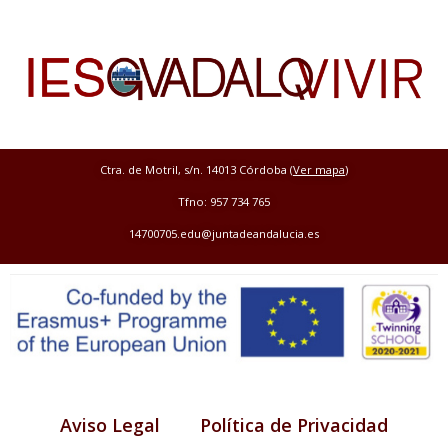
Ctra. de Motril, s/n. 14013 Córdoba (
Ver mapa
)
Tfno: 957 734 765
14700705.edu@juntadeandalucia.es
Aviso Legal
Política de Privacidad