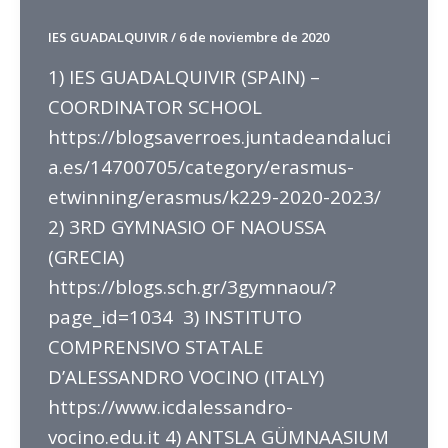
IES GUADALQUIVIR
/
6 de noviembre de 2020
1) IES GUADALQUIVIR (SPAIN) –
COORDINATOR SCHOOL
https://blogsaverroes.juntadeandaluci
a.es/14700705/category/erasmus-
etwinning/erasmus/k229-2020-2023/
2) 3RD GYMNASIO OF NAOUSSA
(GRECIA)
https://blogs.sch.gr/3gymnaou/?
page_id=1034 3) INSTITUTO
COMPRENSIVO STATALE
D’ALESSANDRO VOCINO (ITALY)
https://www.icdalessandro-
vocino.edu.it 4) ANTSLA GÜMNAASIUM